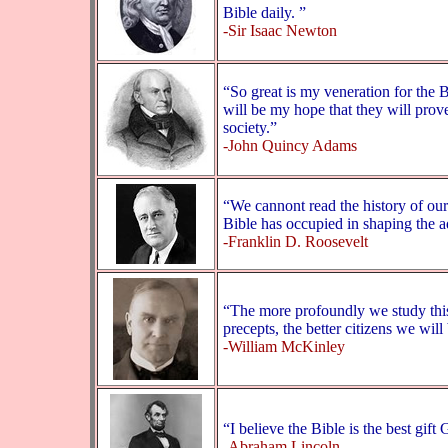
Bible daily. ”
-Sir Isaac Newton
“So great is my veneration for the Bi
will be my hope that they will prove
society.”
-John Quincy Adams
“We cannont read the history of our
Bible has occupied in shaping the a
-Franklin D. Roosevelt
“The more profoundly we study this
precepts, the better citizens we wil
-William McKinley
“I believe the Bible is the best gif
-Abraham Lincoln