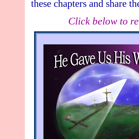
these chapters and share th
Click below to r