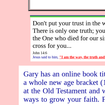
Don't put your trust in the w
There is only one truth; you
the One who died for our si
cross for you...
John 14:6
Jesus said to him,
"I am the way, the truth and t
Gary has an online book ti
a whole new age bracket (16
at the Old Testament and w
ways to grow your faith. Fe