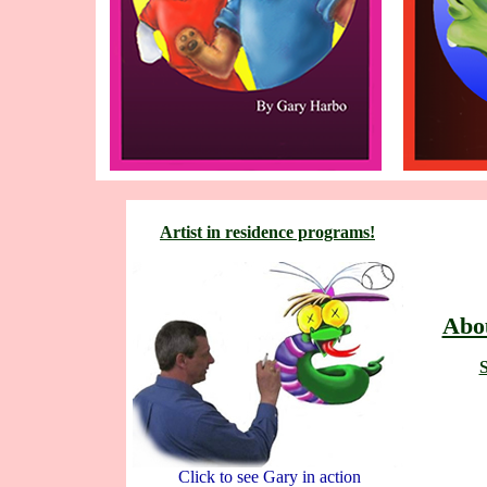
Artist in residence programs!
Abou
S
Click to see Gary in action