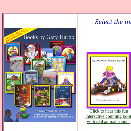
Select the i
Click to hear this fun
interactive counting boo
with real animal sounds