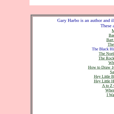
Gary Harbo is an author and ill
These a
M
Bad
Bart
The
The Black Hil
The Nort
The Rock
Whe
How to Draw 10
Sa
Hey Little 
Hey Little 
A to Z
Wher
I Wa