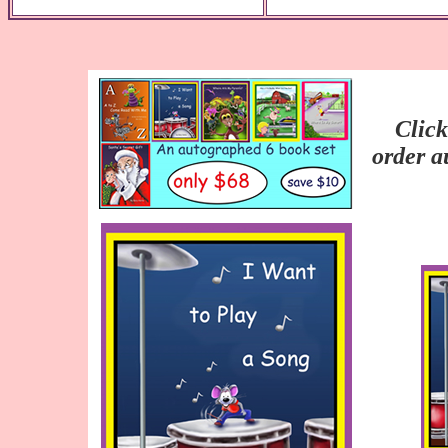
Click
order a