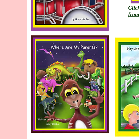
Clic
from