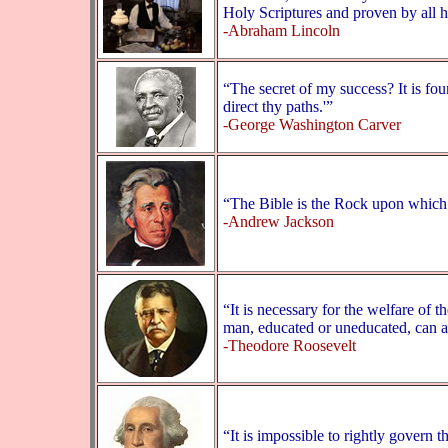
Holy Scriptures and proven by all h
-Abraham Lincoln
“The secret of my success? It is fo
direct thy paths.'”
-George Washington Carver
“The Bible is the Rock upon which t
-Andrew Jackson
“It is necessary for the welfare of t
man, educated or uneducated, can af
-Theodore Roosevelt
“It is impossible to rightly govern 