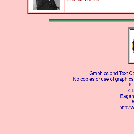
Graphics and Text C
No copies or use of graphics 
Ku
41
Eagan
http:/