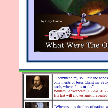
"I commend my soul into the hands 
only merits of Jesus Christ my Savio
earth, whereof it is made."
William Shakespeare (1564-1616), 
His last will and testament revealed 
“Whereas, it is the duty of nations 