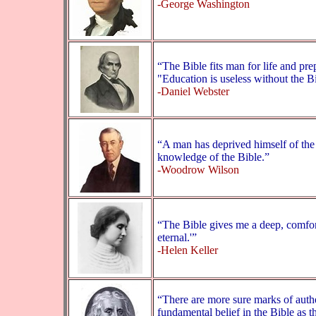
-George Washington
“The Bible fits man for life and pre
"Education is useless without the B
-Daniel Webster
“A man has deprived himself of the 
knowledge of the Bible.”
-Woodrow Wilson
“The Bible gives me a deep, comfort
eternal.'”
-Helen Keller
“There are more sure marks of authen
fundamental belief in the Bible as 