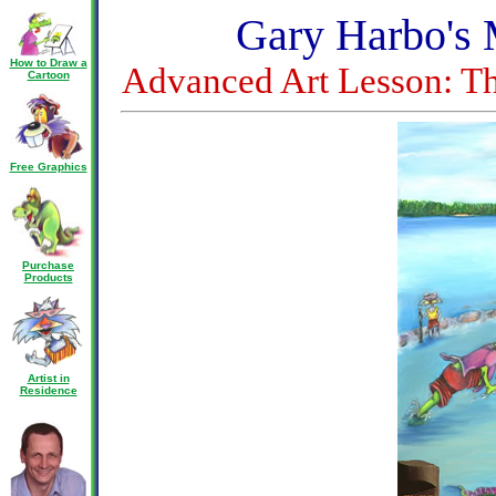
Gary Harbo's 
How to Draw a
Advanced Art Lesson: Th
Cartoon
Free Graphics
Purchase
Products
Artist in
Residence