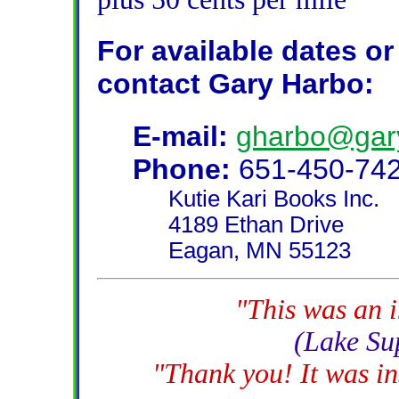
For available dates or 
contact Gary Harbo:
E-mail:
gharbo@gar
Phone:
651-450-74
Kutie Kari Books Inc.
4189 Ethan Drive
Eagan, MN 55123
"This was an i
(Lake Su
"Thank you! It was in