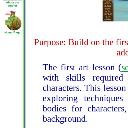
About the
Author
Home Page
Purpose: Build on the firs
add
The first art lesson (
s
with skills require
characters. This lesson
exploring techniques 
bodies for characters
background.