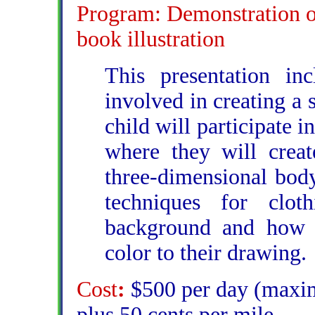
Program: Demonstration of 
book illustration
This presentation inc
involved in creating a 
child will participate 
where they will create
three-dimensional body
techniques for clo
background and how 
color to their drawing.
Cost
:
$500 per day (maxim
plus 50 cents per mile