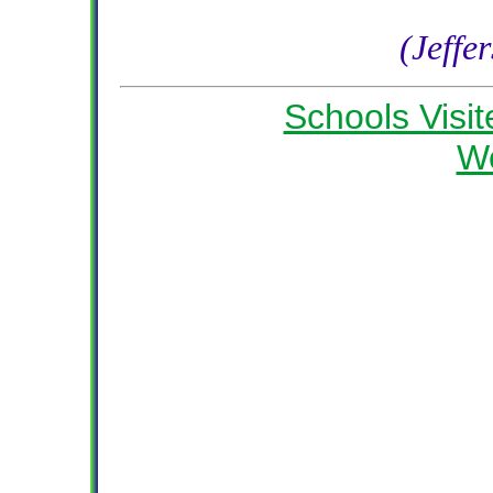
(Jeffe
Schools Visit
W